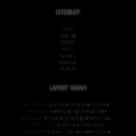
SITEMAP
Home
Tech talk
Brands
News
Careers
About us
Contact
LATEST NEWS
05-12-2025
- New Product Available: ConSept...
04-08-2025
- Race Winning Brands Europe...
06-12-2024
- Introducing New High-Performance...
15-11-2024
- Introducing Piper Cams!
12-06-2023
- Victory 1 Titanium Valves Now at...