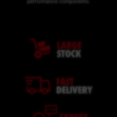
performance components.