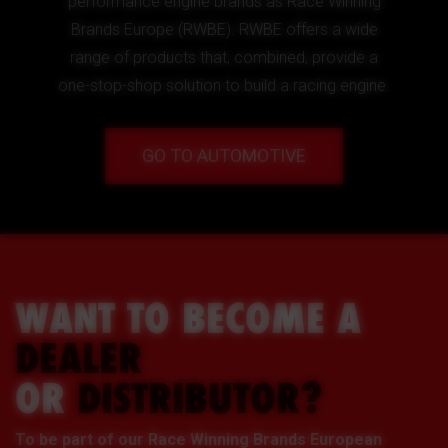
performance engine brands as Race Winning
Brands Europe (RWBE). RWBE offers a wide
range of products that, combined, provide a
one-stop-shop solution to build a racing engine.
GO TO AUTOMOTIVE
WANT TO BECOME A
DEALER
OR
DISTRIBUTOR?
To be part of our Race Winning Brands European