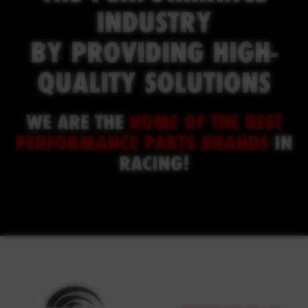
INDUSTRY
BY PROVIDING HIGH-
QUALITY SOLUTIONS
WE ARE THE
HOME OF THE
BEST
PERFORMANCE PARTS BRANDS
IN
RACING
!