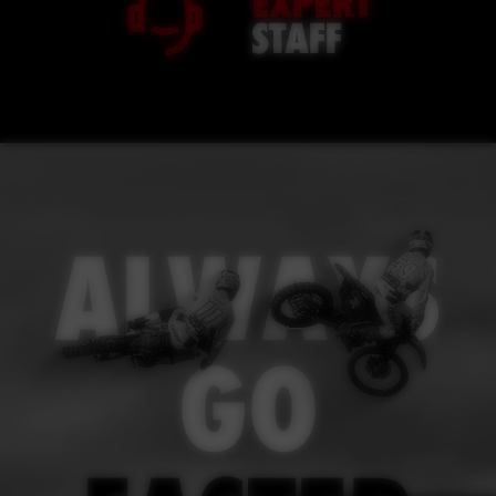
ALWAYS
GO