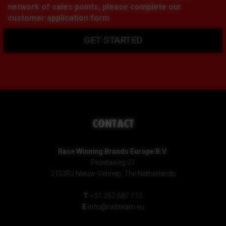
network of sales points, please complete our
customer application form
GET STARTED
CONTACT
Race Winning Brands Europe B.V.
Pesetaweg 27
2153PJ Nieuw-Vennep, The Netherlands
T
+31 252 687 713
E
info@rwbteam.eu