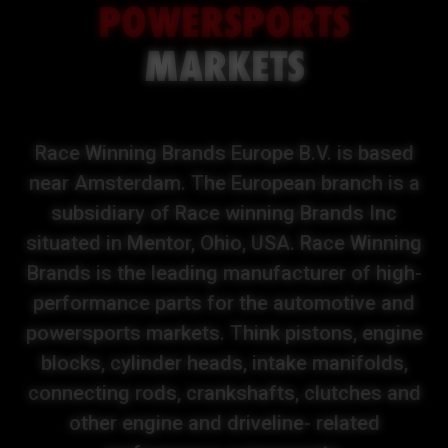
POWERSPORTS
MARKETS
Race Winning Brands Europe B.V. is based
near Amsterdam. The European branch is a
subsidiary of Race winning Brands Inc
situated in Mentor, Ohio, USA. Race Winning
Brands is the leading manufacturer of high-
performance parts for the automotive and
powersports markets. Think pistons, engine
blocks, cylinder heads, intake manifolds,
connecting rods, crankshafts, clutches and
other engine and driveline- related