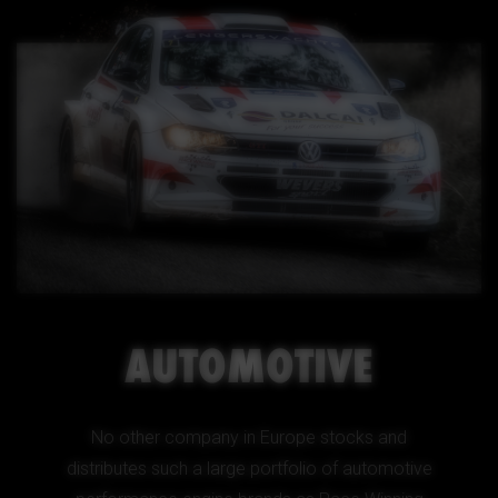
AUTOMOTIVE
No other company in Europe stocks and
distributes such a large portfolio of automotive