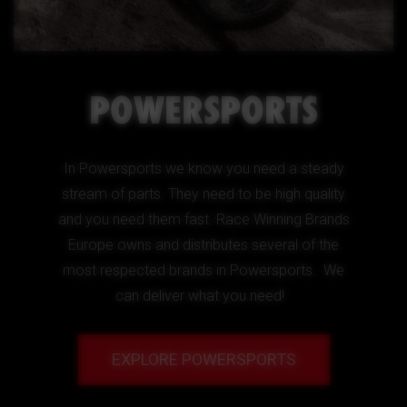
POWERSPORTS
In Powersports we know you need a steady
stream of parts. They need to be high quality
and you need them fast. Race Winning Brands
Europe owns and distributes several of the
most respected brands in Powersports. We
can deliver what you need!
EXPLORE POWERSPORTS