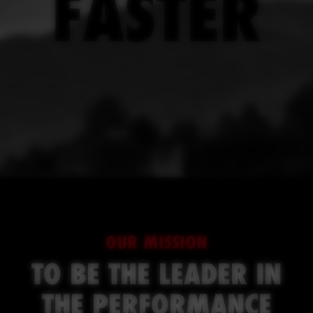
FASTER
OUR MISSION
TO BE THE LEADER IN
THE PERFORMANCE