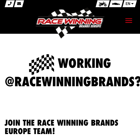
EN
Toggl
navig
WORKING
@RACEWINNINGBRANDS
JOIN THE RACE WINNING BRANDS
EUROPE TEAM!