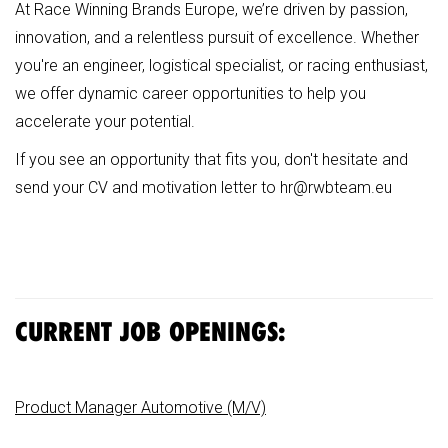
At Race Winning Brands Europe, we’re driven by passion,
innovation, and a relentless pursuit of excellence. Whether
you're an engineer, logistical specialist, or racing enthusiast,
we offer dynamic career opportunities to help you
accelerate your potential.
If you see an opportunity that fits you, don't hesitate and
send your CV and motivation letter to
hr@rwbteam.eu
CURRENT JOB OPENINGS:
Product Manager Automotive (M/V)