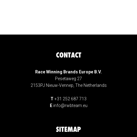
CONTACT
Race Winning Brands Europe B.V.
Pesetaweg 27
2153PJ Nieuw-Vennep, The Netherlands
T
+31 252 687 713
E
info@rwbteam.eu
SITEMAP