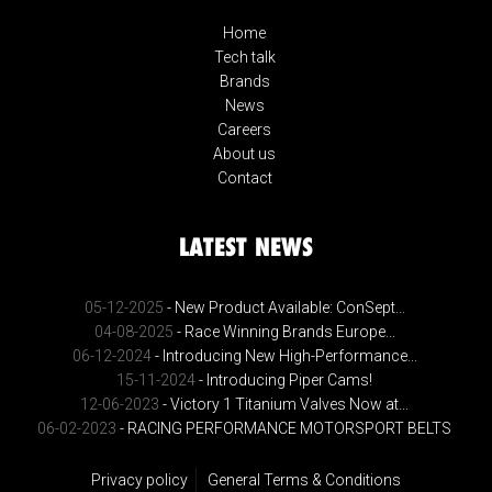
Home
Tech talk
Brands
News
Careers
About us
Contact
LATEST NEWS
05-12-2025
- New Product Available: ConSept...
04-08-2025
- Race Winning Brands Europe...
06-12-2024
- Introducing New High-Performance...
15-11-2024
- Introducing Piper Cams!
12-06-2023
- Victory 1 Titanium Valves Now at...
06-02-2023
- RACING PERFORMANCE MOTORSPORT BELTS
Privacy policy
General Terms & Conditions