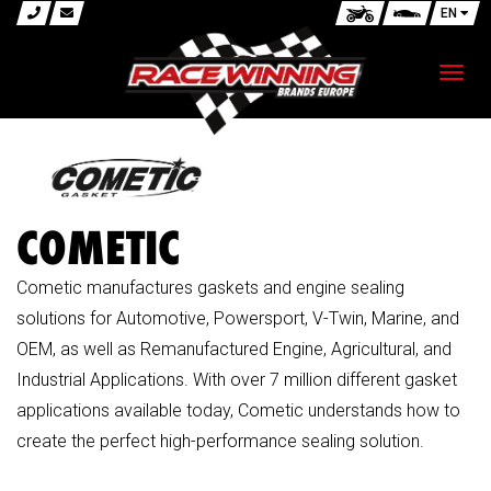
EN
Toggl
navig
COMETIC
Cometic manufactures gaskets and engine sealing
solutions for Automotive, Powersport, V-Twin, Marine, and
OEM, as well as Remanufactured Engine, Agricultural, and
Industrial Applications. With over 7 million different gasket
applications available today, Cometic understands how to
create the perfect high-performance sealing solution.