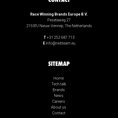
Race Winning Brands Europe B.V.
Pesetaweg 27
2153PJ Nieuw-Vennep, The Netherlands
T
+31 252 687 713
E
info@rwbteam.eu
SITEMAP
Home
Tech talk
Brands
News
Careers
About us
Contact