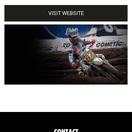
VISIT WEBSITE
CONTACT