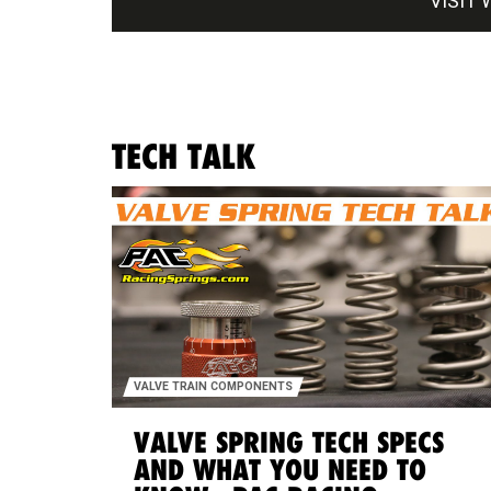
VISIT 
TECH TALK
VALVE TRAIN COMPONENTS
VALVE SPRING TECH SPECS
AND WHAT YOU NEED TO