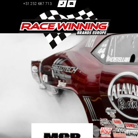
+31 252 687 713