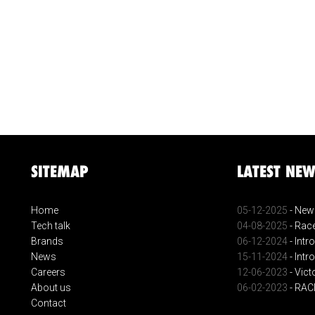
SITEMAP
LATEST NEW
Home
05-12-2025
- New 
Tech talk
04-08-2025
- Race
Brands
06-12-2024
- Intr
News
15-11-2024
- Intr
Careers
12-06-2023
- Vict
About us
06-02-2023
- RA
Contact