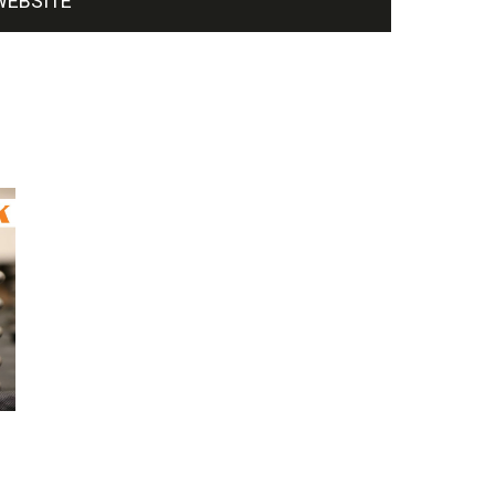
WEBSITE