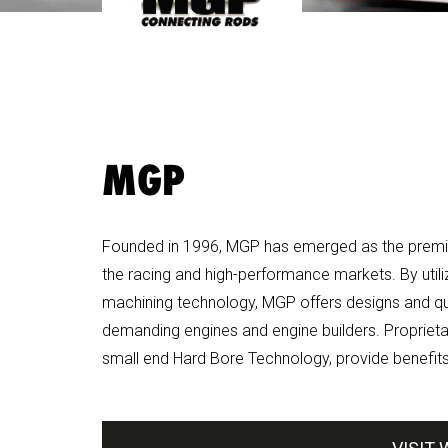
MGP
Founded in 1996, MGP has emerged as the premie
the racing and high-performance markets. By util
machining technology, MGP offers designs and qua
demanding engines and engine builders. Proprietar
small end Hard Bore Technology, provide benefits 