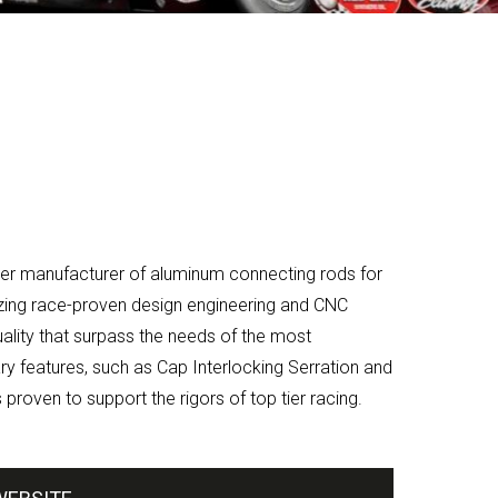
r manufacturer of aluminum connecting rods for
izing race-proven design engineering and CNC
lity that surpass the needs of the most
y features, such as Cap Interlocking Serration and
proven to support the rigors of top tier racing.