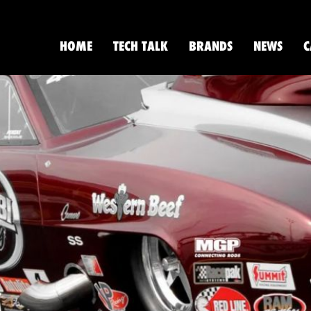
HOME
TECH TALK
BRANDS
NEWS
C