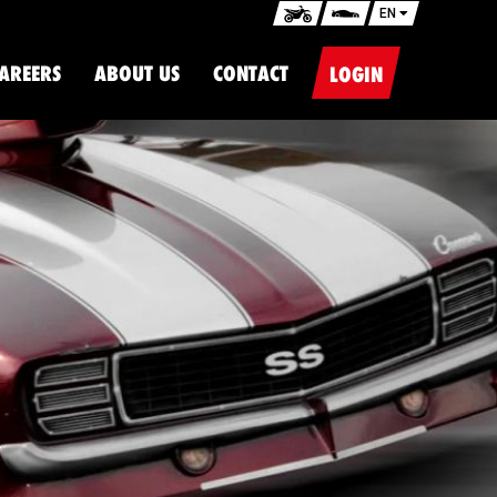
EN
AREERS
ABOUT US
CONTACT
LOGIN