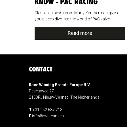
KNOW - PAC RACING
SPRINGS
Class is in session as Marty Zimmerman gives
you a deep dive into the world of PAC valve
springs....
Read more
CONTACT
Race Winning Brands Europe B.V.
Pesetaweg 27
2153PJ Nieuw-Vennep, The Netherlands
T
+31 252 687 713
E
info@rwbteam.eu