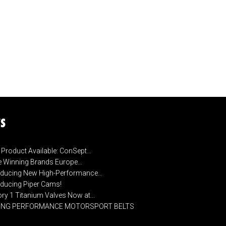
S
Product Available: ConSept...
 Winning Brands Europe...
oducing New High-Performance...
oducing Piper Cams!
ory 1 Titanium Valves Now at...
CING PERFORMANCE MOTORSPORT BELTS