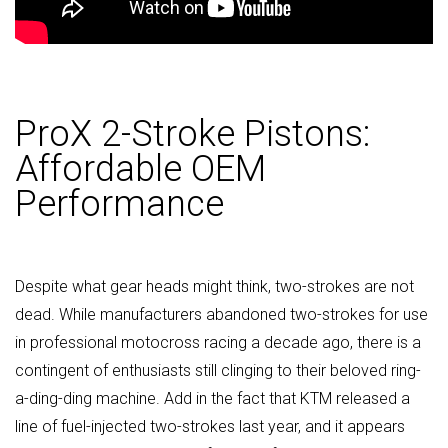
ProX 2-Stroke Pistons:
Affordable OEM
Performance
Despite what gear heads might think, two-strokes are not
dead. While manufacturers abandoned two-strokes for use
in professional motocross racing a decade ago, there is a
contingent of enthusiasts still clinging to their beloved ring-
a-ding-ding machine. Add in the fact that KTM released a
line of fuel-injected two-strokes last year, and it appears