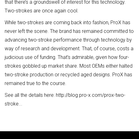
that there’s a groundswell of interest for this technology.
Two-strokes are once again cool.
While two-strokes are coming back into fashion, ProX has
never left the scene. The brand has remained committed to
advancing two-stroke performance through technology by
way of research and development. That, of course, costs a
judicious use of funding. That’s admirable, given how four-
strokes gobbled up market share. Most OEMs either halted
two-stroke production or recycled aged designs. ProX has
remained true to the course.
See all the details here:
http://blog.pro-x.com/prox-two-
stroke...