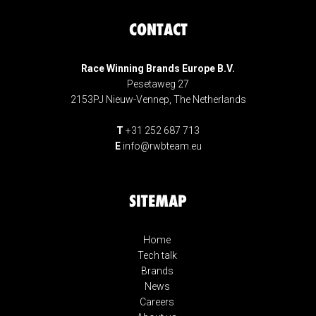
CONTACT
Race Winning Brands Europe B.V.
Pesetaweg 27
2153PJ Nieuw-Vennep, The Netherlands
T
+31 252 687 713
E
info@rwbteam.eu
SITEMAP
Home
Tech talk
Brands
News
Careers