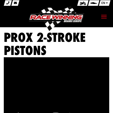
EN
Toggl
navig
PROX 2-STROKE
PISTONS