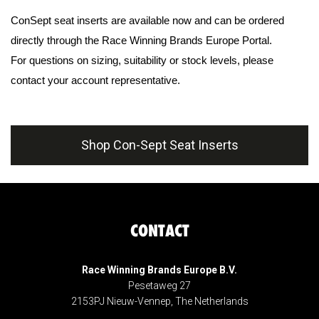
ConSept seat inserts are available now and can be ordered
directly through the Race Winning Brands Europe Portal.
For questions on sizing, suitability or stock levels, please
contact your account representative.
Shop Con-Sept Seat Inserts
CONTACT
Race Winning Brands Europe B.V.
Pesetaweg 27
2153PJ Nieuw-Vennep, The Netherlands