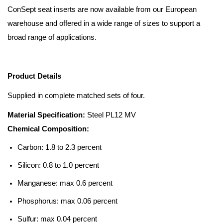
ConSept seat inserts are now available from our European
warehouse and offered in a wide range of sizes to support a
broad range of applications.
Product Details
Supplied in complete matched sets of four.
Material Specification:
Steel PL12 MV
Chemical Composition:
Carbon: 1.8 to 2.3 percent
Silicon: 0.8 to 1.0 percent
Manganese: max 0.6 percent
Phosphorus: max 0.06 percent
Sulfur: max 0.04 percent