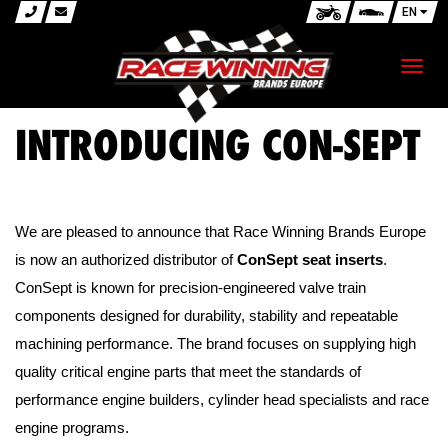
EN
Toggl
navig
INTRODUCING CON-SEPT
We are pleased to announce that Race Winning Brands Europe
is now an authorized distributor of
ConSept seat inserts
.
ConSept is known for precision-engineered valve train
components designed for durability, stability and repeatable
machining performance. The brand focuses on supplying high
quality critical engine parts that meet the standards of
performance engine builders, cylinder head specialists and race
engine programs.