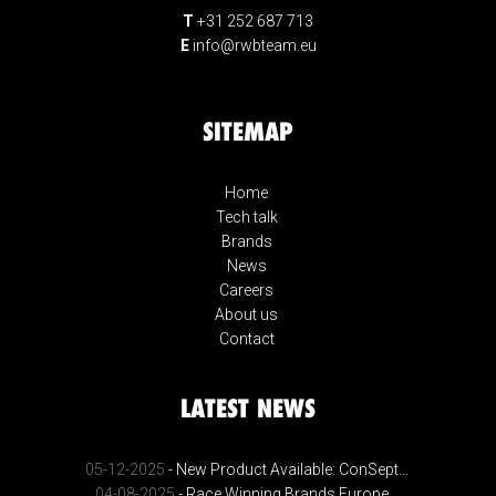
T
+31 252 687 713
E
info@rwbteam.eu
SITEMAP
Home
Tech talk
Brands
News
Careers
About us
Contact
LATEST NEWS
05-12-2025
- New Product Available: ConSept...
04-08-2025
- Race Winning Brands Europe...