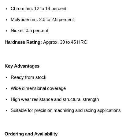
Chromium: 12 to 14 percent
Molybdenum: 2.0 to 2.5 percent
Nickel: 0.5 percent
Hardness Rating:
Approx. 39 to 45 HRC
Key Advantages
Ready from stock
Wide dimensional coverage
High wear resistance and structural strength
Suitable for precision machining and racing applications
Ordering and Availability